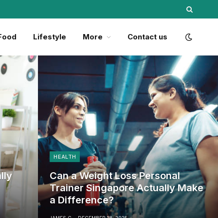
Food
Lifestyle
More
Contact us
HEALTH
lly
Can a Weight Loss Personal
Trainer Singapore Actually Make
a Difference?
JAMES C
DECEMBER 18, 2025