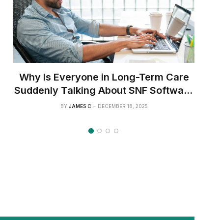
Why Is Everyone in Long-Term Care
Suddenly Talking About SNF Software
Like It’s the Next Big Thing?
BY
JAMES C
DECEMBER 18, 2025