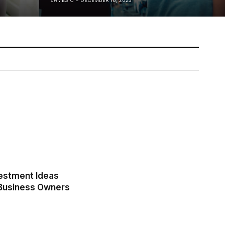
estment Ideas
 Business Owners