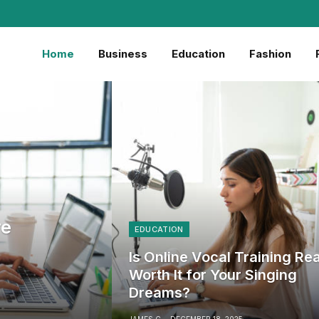
Home
Business
Education
Fashion
re
EDUCATION
Is Online Vocal Training Rea
Worth It for Your Singing
Dreams?
JAMES C
DECEMBER 18, 2025