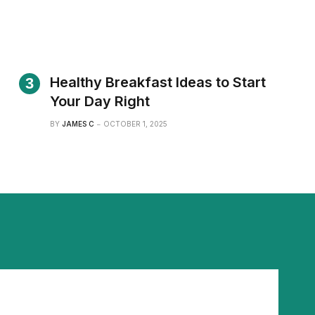
Healthy Breakfast Ideas to Start
Your Day Right
BY
JAMES C
OCTOBER 1, 2025