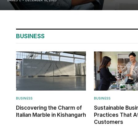
BUSINESS
BUSINESS
BUSINESS
Discovering the Charm of
Sustainable Busi
Italian Marble in Kishangarh
Practices That A
Customers