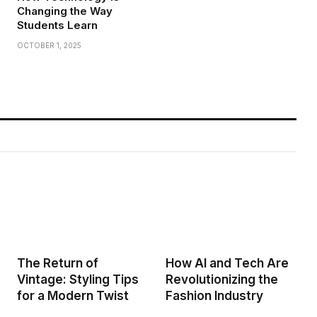
Changing the Way
Students Learn
OCTOBER 1, 2025
The Return of
How AI and Tech Are
Vintage: Styling Tips
Revolutionizing the
for a Modern Twist
Fashion Industry