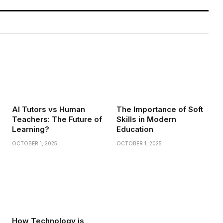
AI Tutors vs Human
The Importance of Soft
Teachers: The Future of
Skills in Modern
Learning?
Education
OCTOBER 1, 2025
OCTOBER 1, 2025
How Technology is