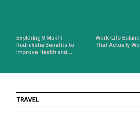
Exploring 9 Mukhi
Work-Life Balanc
Rudraksha Benefits to
That Actually Wo
Improve Health and
Longevity
TRAVEL