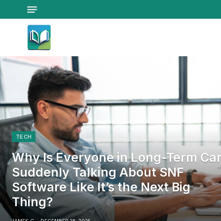
TECH
Why Is Everyone in Long-Term Ca
Suddenly Talking About SNF
Software Like It’s the Next Big
Thing?
JAMES C
DECEMBER 18, 2025