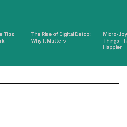
e Tips
The Rise of Digital Detox:
Micro-Joy
rk
Why It Matters
Things Th
Happier