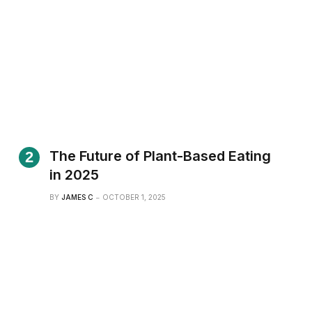
The Future of Plant-Based Eating
in 2025
BY
JAMES C
OCTOBER 1, 2025