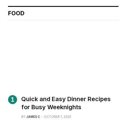
FOOD
Quick and Easy Dinner Recipes
for Busy Weeknights
BY
JAMES C
OCTOBER 1, 2025