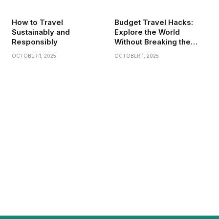
How to Travel
Budget Travel Hacks:
Sustainably and
Explore the World
Responsibly
Without Breaking the
Bank
OCTOBER 1, 2025
OCTOBER 1, 2025
Do Nofollow Links Help SEO? A Casual
Dive Into the Confusing World of Links
BY
JAMES C
NOVEMBER 20, 2025