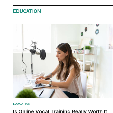
EDUCATION
EDUCATION
Is Online Vocal Training Really Worth It