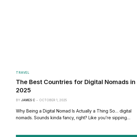
TRAVEL
The Best Countries for Digital Nomads in
2025
BY
JAMES C
OCTOBER 1, 2025
Why Being a Digital Nomad Is Actually a Thing So… digital
nomads. Sounds kinda fancy, right? Like you’re sipping…