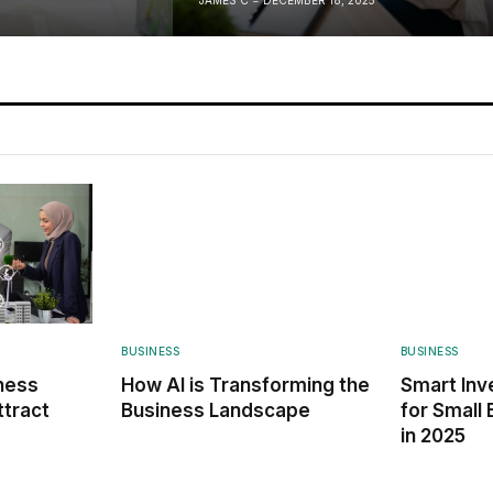
BUSINESS
BUSINESS
ness
How AI is Transforming the
Smart Inv
ttract
Business Landscape
for Small
in 2025