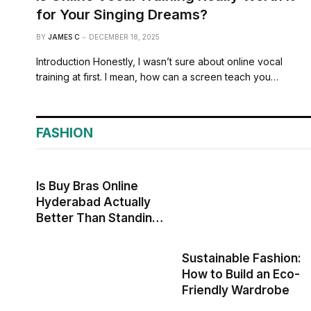
for Your Singing Dreams?
BY
JAMES C
DECEMBER 18, 2025
Introduction Honestly, I wasn’t sure about online vocal
training at first. I mean, how can a screen teach you…
FASHION
Is Buy Bras Online
Hyderabad Actually
Better Than Standing
in Those Awkward
Store Corners?
Sustainable Fashion:
How to Build an Eco-
Friendly Wardrobe