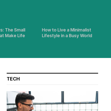
s: The Small
How to Live a Minimalist
at Make Life
Lifestyle in a Busy World
TECH