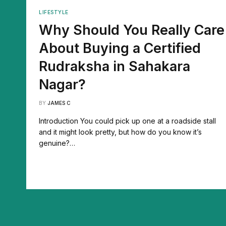
LIFESTYLE
Why Should You Really Care
About Buying a Certified
Rudraksha in Sahakara
Nagar?
BY
JAMES C
Introduction You could pick up one at a roadside stall
and it might look pretty, but how do you know it’s
genuine?…