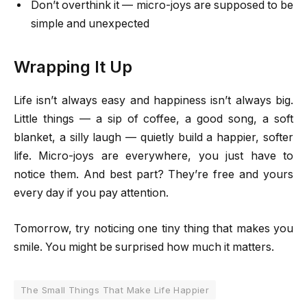
Don’t overthink it — micro-joys are supposed to be
simple and unexpected
Wrapping It Up
Life isn’t always easy and happiness isn’t always big.
Little things — a sip of coffee, a good song, a soft
blanket, a silly laugh — quietly build a happier, softer
life. Micro-joys are everywhere, you just have to
notice them. And best part? They’re free and yours
every day if you pay attention.
Tomorrow, try noticing one tiny thing that makes you
smile. You might be surprised how much it matters.
The Small Things That Make Life Happier