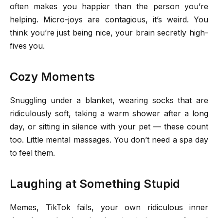
often makes you happier than the person you’re
helping. Micro-joys are contagious, it’s weird. You
think you’re just being nice, your brain secretly high-
fives you.
Cozy Moments
Snuggling under a blanket, wearing socks that are
ridiculously soft, taking a warm shower after a long
day, or sitting in silence with your pet — these count
too. Little mental massages. You don’t need a spa day
to feel them.
Laughing at Something Stupid
Memes, TikTok fails, your own ridiculous inner