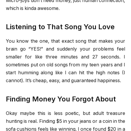
Micro-joys don’t need money, just human connection,
which is kinda awesome.
Listening to That Song You Love
You know the one, that exact song that makes your
brain go “YES!” and suddenly your problems feel
smaller for like three minutes and 27 seconds. I
sometimes put on old songs from my teen years and I
start humming along like I can hit the high notes (I
cannot). It’s cheap, easy, and guaranteed happiness.
Finding Money You Forgot About
Okay maybe this is less poetic, but adult treasure
hunting is real. Finding $5 in your jeans or a coin in the
sofa cushions feels like winning. I once found $20 in a