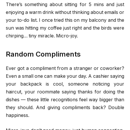
There’s something about sitting for 5 mins and just
enjoying a warm drink without thinking about emails or
your to-do list. I once tried this on my balcony and the
sun was hitting my coffee just right and the birds were
chirping… tiny miracle. Micro-joy.
Random Compliments
Ever got a compliment from a stranger or coworker?
Even a small one can make your day. A cashier saying
your backpack is cool, someone noticing your
haircut, your roommate saying thanks for doing the
dishes — these little recognitions feel way bigger than
they should. And giving compliments back? Double
happiness.