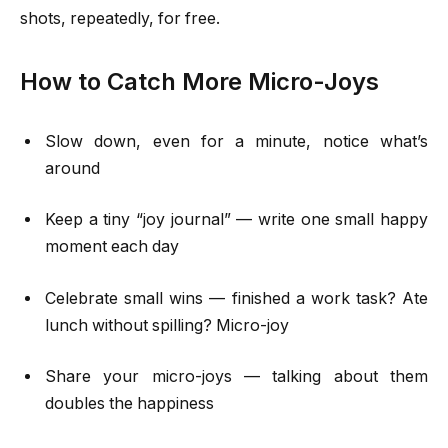
shots, repeatedly, for free.
How to Catch More Micro-Joys
Slow down, even for a minute, notice what’s
around
Keep a tiny “joy journal” — write one small happy
moment each day
Celebrate small wins — finished a work task? Ate
lunch without spilling? Micro-joy
Share your micro-joys — talking about them
doubles the happiness