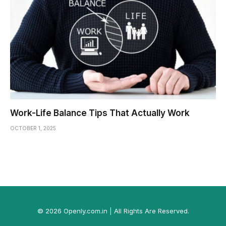
Work-Life Balance Tips That Actually Work
OCTOBER 1, 2025
© 2026 Openly.com.in | All Rights Are Reserved.