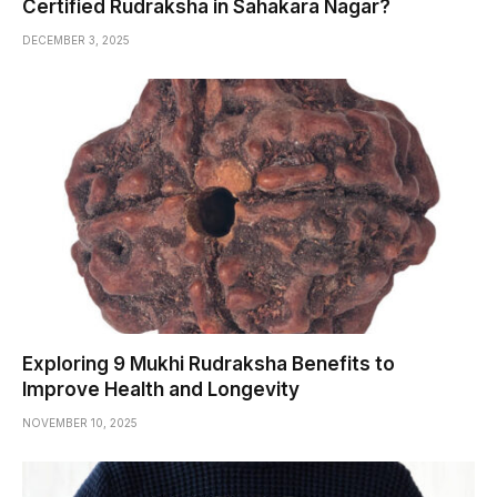
Certified Rudraksha in Sahakara Nagar?
DECEMBER 3, 2025
Exploring 9 Mukhi Rudraksha Benefits to
Improve Health and Longevity
NOVEMBER 10, 2025