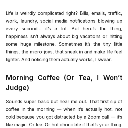
Life is weirdly complicated right? Bills, emails, traffic,
work, laundry, social media notifications blowing up
every second… it’s a lot. But here’s the thing,
happiness isn’t always about big vacations or hitting
some huge milestone. Sometimes it’s the tiny little
things, the micro-joys, that sneak in and make life feel
lighter. And noticing them actually works, I swear.
Morning Coffee (Or Tea, I Won’t
Judge)
Sounds super basic but hear me out. That first sip of
coffee in the morning — when it’s actually hot, not
cold because you got distracted by a Zoom call — it’s
like magic. Or tea. Or hot chocolate if that’s your thing.