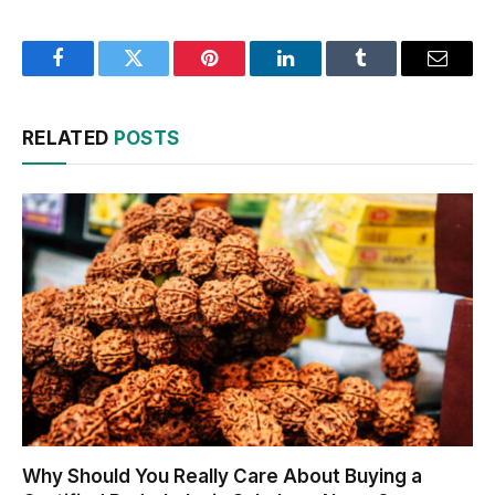
Facebook
Twitter
Pinterest
LinkedIn
Tumblr
Email
RELATED
POSTS
Why Should You Really Care About Buying a