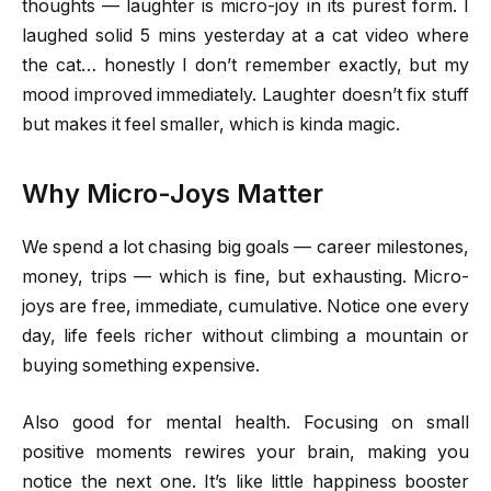
thoughts — laughter is micro-joy in its purest form. I
laughed solid 5 mins yesterday at a cat video where
the cat… honestly I don’t remember exactly, but my
mood improved immediately. Laughter doesn’t fix stuff
but makes it feel smaller, which is kinda magic.
Why Micro-Joys Matter
We spend a lot chasing big goals — career milestones,
money, trips — which is fine, but exhausting. Micro-
joys are free, immediate, cumulative. Notice one every
day, life feels richer without climbing a mountain or
buying something expensive.
Also good for mental health. Focusing on small
positive moments rewires your brain, making you
notice the next one. It’s like little happiness booster