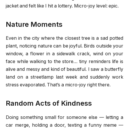
jacket and felt like I hit a lottery. Micro-joy level: epic.
Nature Moments
Even in the city where the closest tree is a sad potted
plant, noticing nature can be joyful. Birds outside your
window, a flower in a sidewalk crack, wind on your
face while walking to the store… tiny reminders life is
alive and messy and kind of beautiful. I saw a butterfly
land on a streetlamp last week and suddenly work
stress evaporated. That’s a micro-joy right there.
Random Acts of Kindness
Doing something small for someone else — letting a
car merge, holding a door, texting a funny meme —