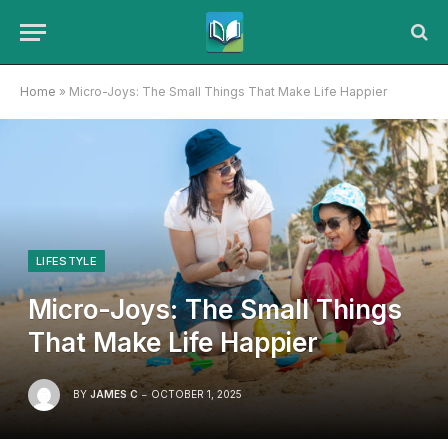
Home
»
Micro-Joys: The Small Things That Make Life Happier
LIFESTYLE
Micro-Joys: The Small Things
That Make Life Happier
BY
JAMES C
OCTOBER 1, 2025