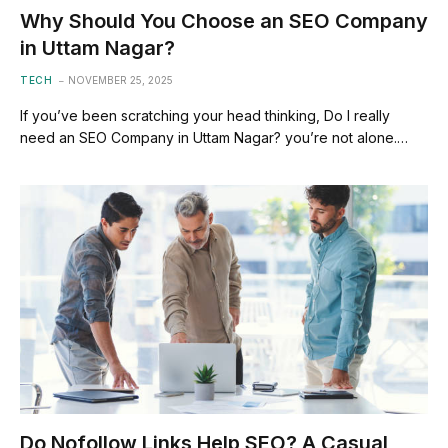
Why Should You Choose an SEO Company
in Uttam Nagar?
TECH
NOVEMBER 25, 2025
If you’ve been scratching your head thinking, Do I really
need an SEO Company in Uttam Nagar? you’re not alone.…
Do Nofollow Links Help SEO? A Casual