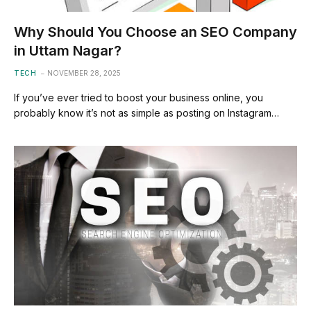
Why Should You Choose an SEO Company
in Uttam Nagar?
TECH
NOVEMBER 28, 2025
If you’ve ever tried to boost your business online, you
probably know it’s not as simple as posting on Instagram…