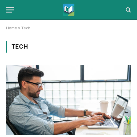
Home
»
Tech
TECH