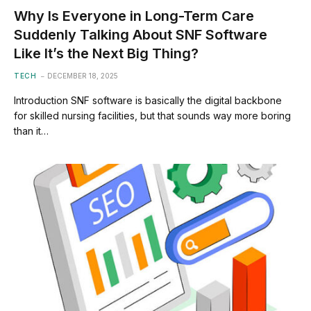
Why Is Everyone in Long-Term Care
Suddenly Talking About SNF Software
Like It’s the Next Big Thing?
TECH
DECEMBER 18, 2025
Introduction SNF software is basically the digital backbone
for skilled nursing facilities, but that sounds way more boring
than it…