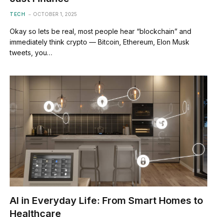
TECH
OCTOBER 1, 2025
Okay so lets be real, most people hear “blockchain” and
immediately think crypto — Bitcoin, Ethereum, Elon Musk
tweets, you…
AI in Everyday Life: From Smart Homes to
Healthcare