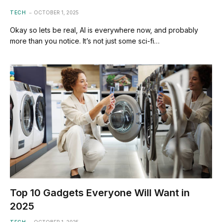
TECH
OCTOBER 1, 2025
Okay so lets be real, AI is everywhere now, and probably
more than you notice. It’s not just some sci-fi…
Top 10 Gadgets Everyone Will Want in
2025
TECH
OCTOBER 1, 2025