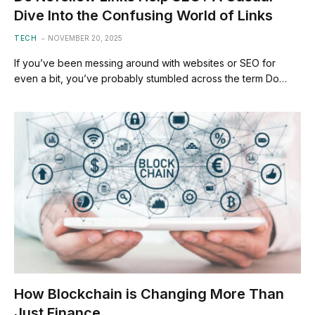
Dive Into the Confusing World of Links
TECH
NOVEMBER 20, 2025
If you’ve been messing around with websites or SEO for
even a bit, you’ve probably stumbled across the term Do…
How Blockchain is Changing More Than
Just Finance