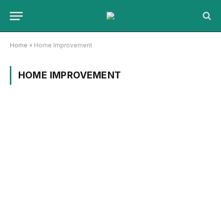
Home
»
Home Improvement
HOME IMPROVEMENT