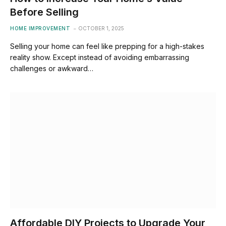
Before Selling
HOME IMPROVEMENT
OCTOBER 1, 2025
Selling your home can feel like prepping for a high-stakes
reality show. Except instead of avoiding embarrassing
challenges or awkward…
Affordable DIY Projects to Upgrade Your