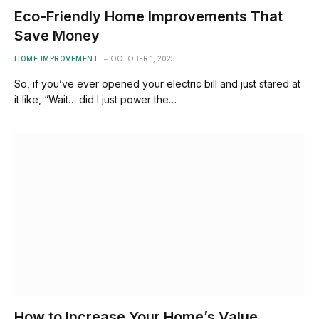
Eco-Friendly Home Improvements That
Save Money
HOME IMPROVEMENT
OCTOBER 1, 2025
So, if you’ve ever opened your electric bill and just stared at
it like, “Wait… did I just power the…
How to Increase Your Home’s Value