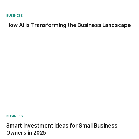
BUSINESS
How AI is Transforming the Business Landscape
BUSINESS
Smart Investment Ideas for Small Business
Owners in 2025