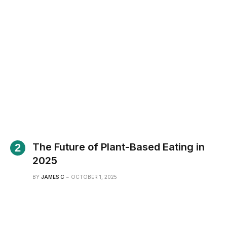
The Future of Plant-Based Eating in
2025
BY
JAMES C
OCTOBER 1, 2025