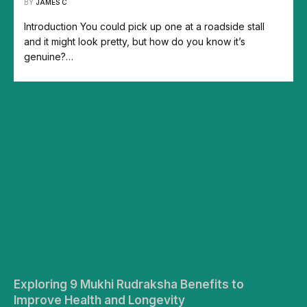
BY
JAMES C
Introduction You could pick up one at a roadside stall
and it might look pretty, but how do you know it’s
genuine?…
Exploring 9 Mukhi Rudraksha Benefits to
Improve Health and Longevity