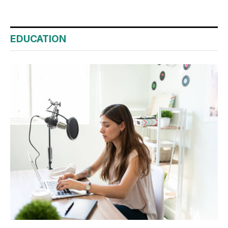
EDUCATION