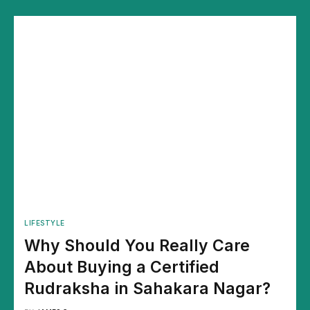
LIFESTYLE
Why Should You Really Care
About Buying a Certified
Rudraksha in Sahakara Nagar?