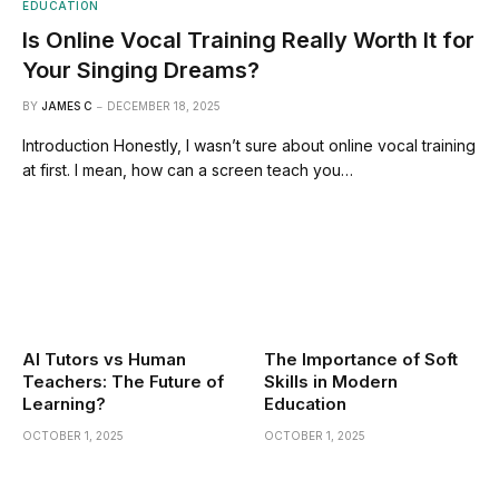
EDUCATION
Is Online Vocal Training Really Worth It for
Your Singing Dreams?
BY
JAMES C
DECEMBER 18, 2025
Introduction Honestly, I wasn’t sure about online vocal training
at first. I mean, how can a screen teach you…
AI Tutors vs Human
The Importance of Soft
Teachers: The Future of
Skills in Modern
Learning?
Education
OCTOBER 1, 2025
OCTOBER 1, 2025