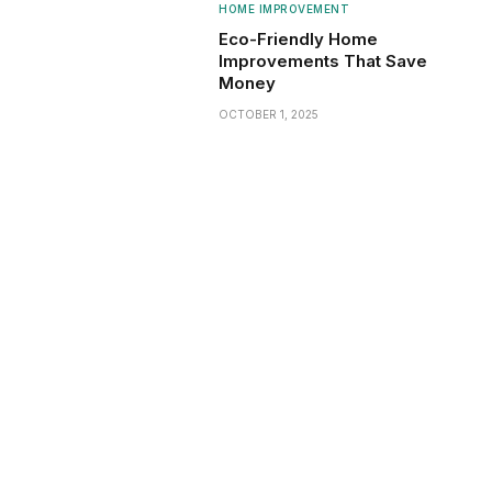
HOME IMPROVEMENT
Eco-Friendly Home
Improvements That Save
Money
OCTOBER 1, 2025