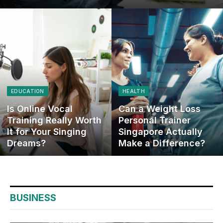
EDUCATION
HEALTH
Is Online Vocal
Can a Weight Loss
Training Really Worth
Personal Trainer
It for Your Singing
Singapore Actually
Dreams?
Make a Difference?
BUSINESS