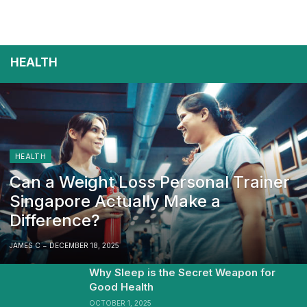
HEALTH
HEALTH
Can a Weight Loss Personal Trainer
Singapore Actually Make a
Difference?
JAMES C
DECEMBER 18, 2025
Why Sleep is the Secret Weapon for
Good Health
OCTOBER 1, 2025