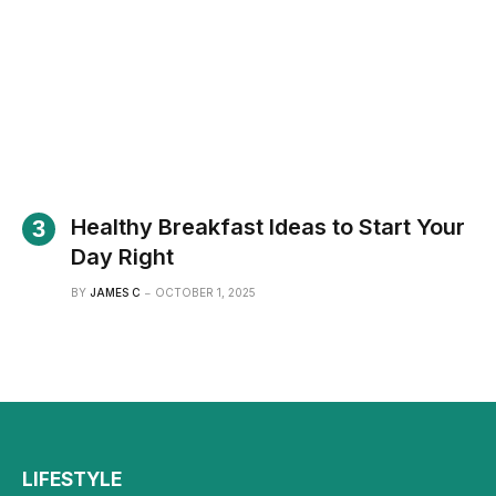
Healthy Breakfast Ideas to Start Your
Day Right
BY
JAMES C
OCTOBER 1, 2025
LIFESTYLE