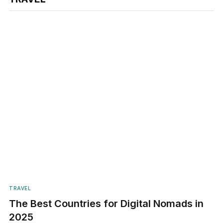
TRAVEL
The Best Countries for Digital Nomads in
2025