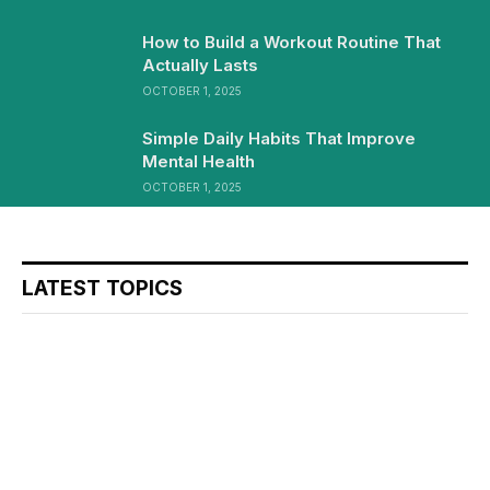
How to Build a Workout Routine That
Actually Lasts
OCTOBER 1, 2025
Simple Daily Habits That Improve
Mental Health
OCTOBER 1, 2025
LATEST TOPICS