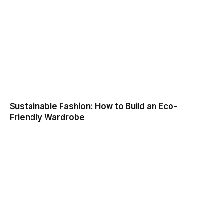
Sustainable Fashion: How to Build an Eco-
Friendly Wardrobe