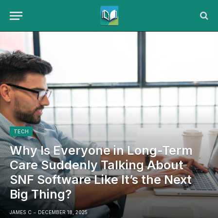
TECH
Why Is Everyone in Long-Term
Care Suddenly Talking About
SNF Software Like It’s the Next
Big Thing?
JAMES C
DECEMBER 18, 2025