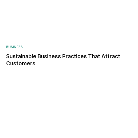
BUSINESS
Sustainable Business Practices That Attract
Customers