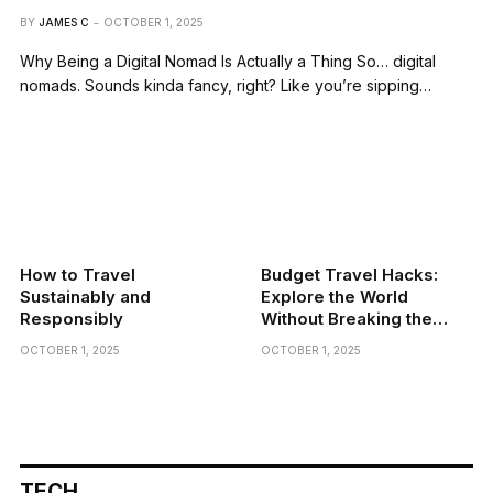
BY
JAMES C
OCTOBER 1, 2025
Why Being a Digital Nomad Is Actually a Thing So… digital
nomads. Sounds kinda fancy, right? Like you’re sipping…
How to Travel
Budget Travel Hacks:
Sustainably and
Explore the World
Responsibly
Without Breaking the
Bank
OCTOBER 1, 2025
OCTOBER 1, 2025
TECH