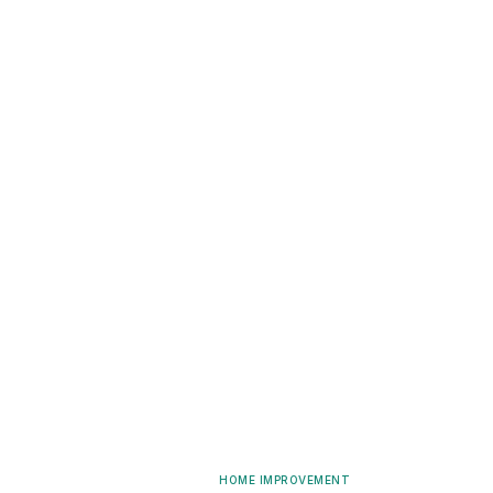
HOME IMPROVEMENT