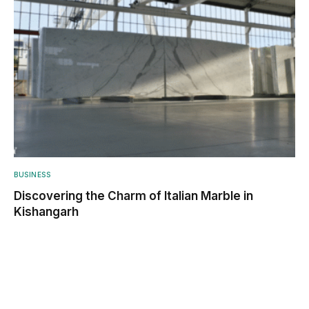
BUSINESS
Discovering the Charm of Italian Marble in
Kishangarh