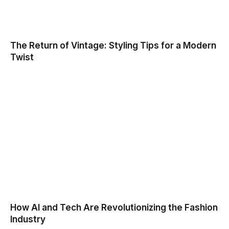
The Return of Vintage: Styling Tips for a Modern
Twist
How AI and Tech Are Revolutionizing the Fashion
Industry