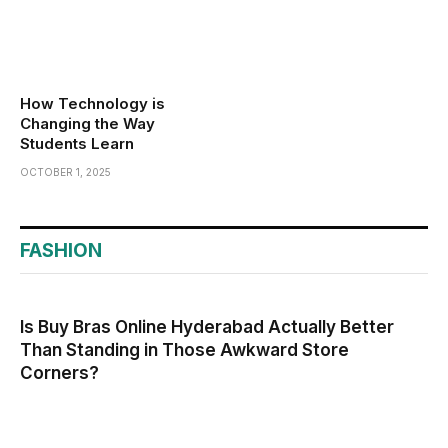
How Technology is
Changing the Way
Students Learn
OCTOBER 1, 2025
FASHION
Is Buy Bras Online Hyderabad Actually Better
Than Standing in Those Awkward Store
Corners?