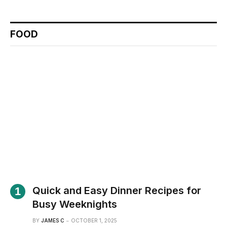
FOOD
Quick and Easy Dinner Recipes for
Busy Weeknights
BY
JAMES C
OCTOBER 1, 2025