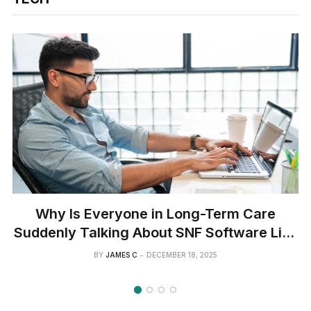
Why Is Everyone in Long-Term Care
Suddenly Talking About SNF Software Like
It’s the Next Big Thing?
BY
JAMES C
DECEMBER 18, 2025