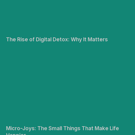
The Rise of Digital Detox: Why It Matters
Micro-Joys: The Small Things That Make Life