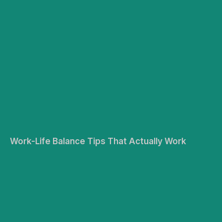
Work-Life Balance Tips That Actually Work