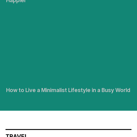
Happier
How to Live a Minimalist Lifestyle in a Busy World
TRAVEL