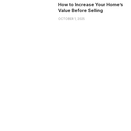
How to Increase Your Home’s
Value Before Selling
OCTOBER 1, 2025