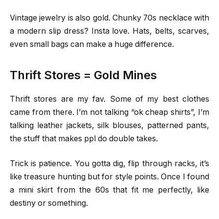
Vintage jewelry is also gold. Chunky 70s necklace with
a modern slip dress? Insta love. Hats, belts, scarves,
even small bags can make a huge difference.
Thrift Stores = Gold Mines
Thrift stores are my fav. Some of my best clothes
came from there. I’m not talking “ok cheap shirts”, I’m
talking leather jackets, silk blouses, patterned pants,
the stuff that makes ppl do double takes.
Trick is patience. You gotta dig, flip through racks, it’s
like treasure hunting but for style points. Once I found
a mini skirt from the 60s that fit me perfectly, like
destiny or something.