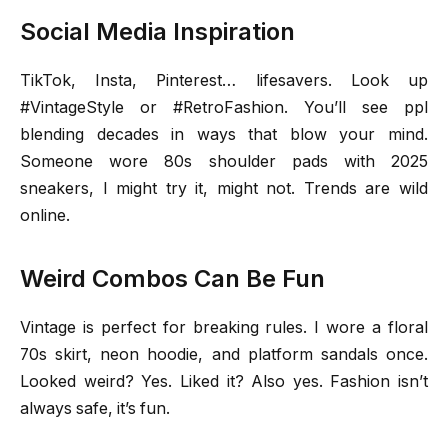
Social Media Inspiration
TikTok, Insta, Pinterest… lifesavers. Look up
#VintageStyle or #RetroFashion. You’ll see ppl
blending decades in ways that blow your mind.
Someone wore 80s shoulder pads with 2025
sneakers, I might try it, might not. Trends are wild
online.
Weird Combos Can Be Fun
Vintage is perfect for breaking rules. I wore a floral
70s skirt, neon hoodie, and platform sandals once.
Looked weird? Yes. Liked it? Also yes. Fashion isn’t
always safe, it’s fun.