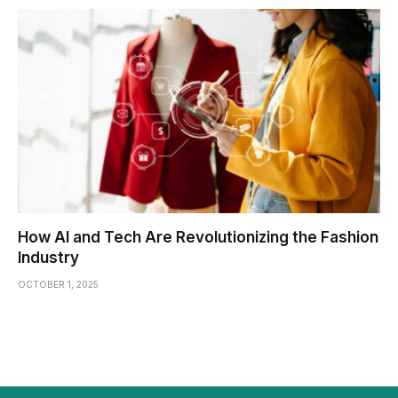
How AI and Tech Are Revolutionizing the Fashion
Industry
OCTOBER 1, 2025