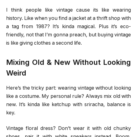
I think people like vintage cause its like wearing
history. Like when you find a jacket at a thrift shop with
a tag from 1987? It’s kinda magical. Plus it’s eco-
friendly, not that I’m gonna preach, but buying vintage
is like giving clothes a second life.
Mixing Old & New Without Looking
Weird
Here’s the tricky part: wearing vintage without looking
like a costume. My personal rule? Always mix old with
new. It’s kinda like ketchup with sriracha, balance is
key.
Vintage floral dress? Don’t wear it with old chunky
shoes, pair it with white sneakers instead. Boom,