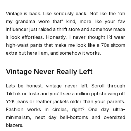
Vintage is back. Like seriously back. Not like the “oh
my grandma wore that” kind, more like your fav
influencer just raided a thrift store and somehow made
it look effortless. Honestly, I never thought I’d wear
high-waist pants that make me look like a 70s sitcom
extra but here I am, and somehow it works.
Vintage Never Really Left
Lets be honest, vintage never left. Scroll through
TikTok or Insta and you’ll see a million ppl showing off
Y2K jeans or leather jackets older than your parents.
Fashion works in circles, right? One day ultra-
minimalism, next day bell-bottoms and oversized
blazers.