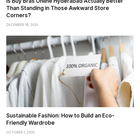
Is Buy Bras Online Hyderabad Actually Better
Than Standing in Those Awkward Store
Corners?
DECEMBER 18, 2025
Sustainable Fashion: How to Build an Eco-
Friendly Wardrobe
OCTOBER 1, 2025