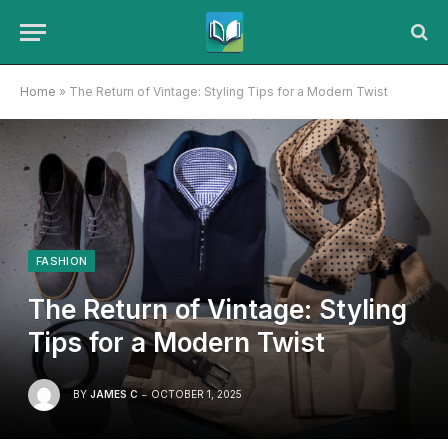
Home
»
The Return of Vintage: Styling Tips for a Modern Twist
FASHION
The Return of Vintage: Styling
Tips for a Modern Twist
BY
JAMES C
OCTOBER 1, 2025