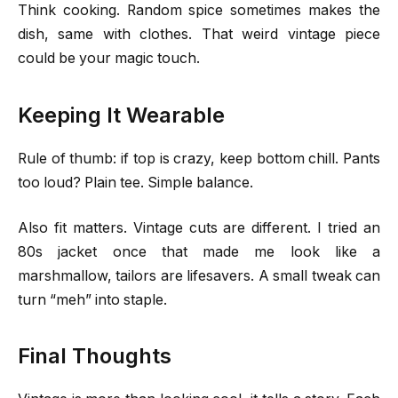
Think cooking. Random spice sometimes makes the
dish, same with clothes. That weird vintage piece
could be your magic touch.
Keeping It Wearable
Rule of thumb: if top is crazy, keep bottom chill. Pants
too loud? Plain tee. Simple balance.
Also fit matters. Vintage cuts are different. I tried an
80s jacket once that made me look like a
marshmallow, tailors are lifesavers. A small tweak can
turn “meh” into staple.
Final Thoughts