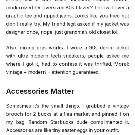
modernized. Or oversized 80s blazer? Throw it over a
graphic tee and ripped jeans. Looks like you tried but
didn’t really try. My friend legit asked if my jacket was
designer once, nope, just grandma’s old closet lol.
Also, mixing eras works. I wore a 90s denim jacket
with ultra-modern tech sneakers, people asked me
where I got it, had to confess it was thrifted. Moral:
vintage + modern = attention guaranteed.
Accessories Matter
Sometimes it’s the small things. I grabbed a vintage
brooch for 2 bucks at a flea market and pinned it on
my bag. Random Starbucks dude complimented it.
Accessories are like tiny easter eggs in your outfit.