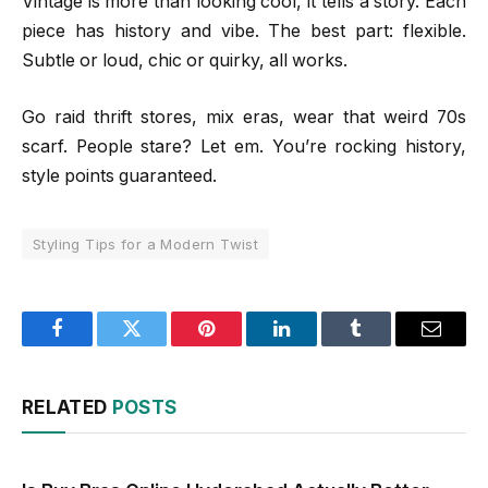
Vintage is more than looking cool, it tells a story. Each
piece has history and vibe. The best part: flexible.
Subtle or loud, chic or quirky, all works.
Go raid thrift stores, mix eras, wear that weird 70s
scarf. People stare? Let em. You’re rocking history,
style points guaranteed.
Styling Tips for a Modern Twist
Facebook
Twitter
Pinterest
LinkedIn
Tumblr
Email
RELATED
POSTS