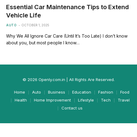
Essential Car Maintenance Tips to Extend
Vehicle Life
AUTO
OCTOBER 1, 2025
Why We All Ignore Car Care (Until It’s Too Late) I don’t know
about you, but most people I know…
© 2026 Openly.com.in | All Rights Are Reserved.
Home
Auto
Business
Education
Fashion
Food
Health
Home Improvement
Lifestyle
Tech
Travel
Contact us