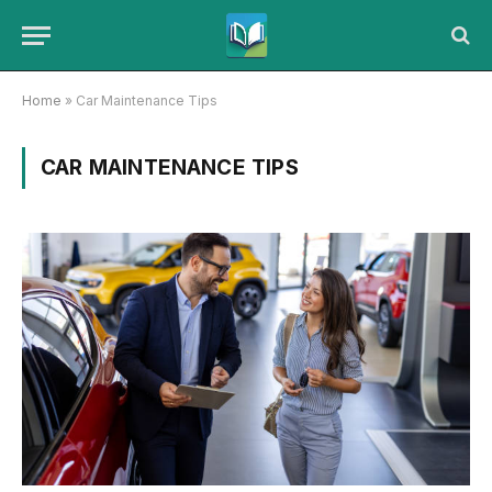
Home
»
Car Maintenance Tips
CAR MAINTENANCE TIPS